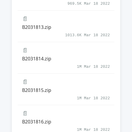
969.5K Mar 18 2022
📄
B2031813.zip
1013.6K Mar 18 2022
📄
B2031814.zip
1M Mar 18 2022
📄
B2031815.zip
1M Mar 18 2022
📄
B2031816.zip
1M Mar 18 2022