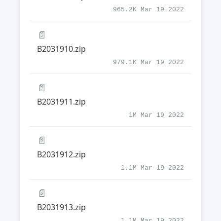
965.2K Mar 19 2022
📄
B2031910.zip
979.1K Mar 19 2022
📄
B2031911.zip
1M Mar 19 2022
📄
B2031912.zip
1.1M Mar 19 2022
📄
B2031913.zip
1.1M Mar 19 2022