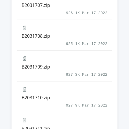
B2031707.zip
926.1K Mar 17 2022
📄
B2031708.zip
925.1K Mar 17 2022
📄
B2031709.zip
927.3K Mar 17 2022
📄
B2031710.zip
927.9K Mar 17 2022
📄
B2031711.zip