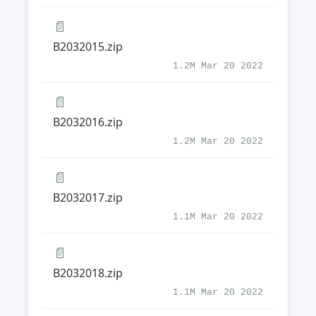
📄
B2032015.zip
1.2M Mar 20 2022
📄
B2032016.zip
1.2M Mar 20 2022
📄
B2032017.zip
1.1M Mar 20 2022
📄
B2032018.zip
1.1M Mar 20 2022