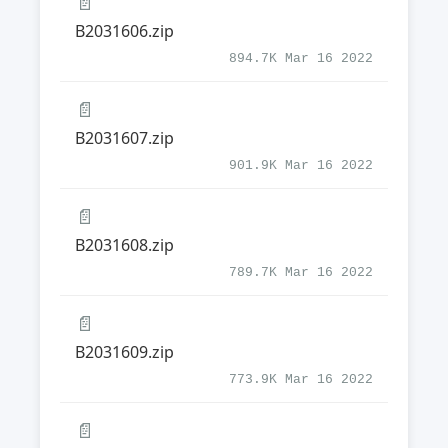
📄
B2031606.zip
894.7K Mar 16 2022
📄
B2031607.zip
901.9K Mar 16 2022
📄
B2031608.zip
789.7K Mar 16 2022
📄
B2031609.zip
773.9K Mar 16 2022
📄