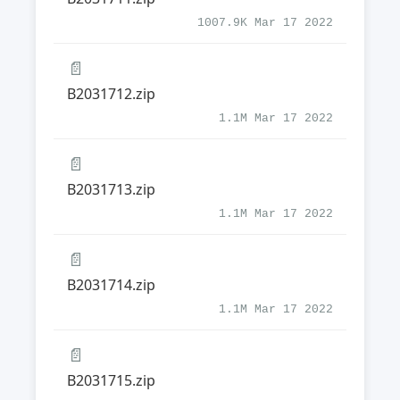
1007.9K Mar 17 2022
📄
B2031712.zip
1.1M Mar 17 2022
📄
B2031713.zip
1.1M Mar 17 2022
📄
B2031714.zip
1.1M Mar 17 2022
📄
B2031715.zip