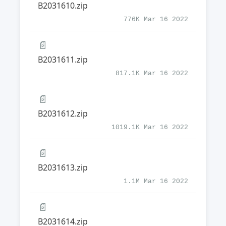
B2031610.zip
776K Mar 16 2022
📄
B2031611.zip
817.1K Mar 16 2022
📄
B2031612.zip
1019.1K Mar 16 2022
📄
B2031613.zip
1.1M Mar 16 2022
📄
B2031614.zip