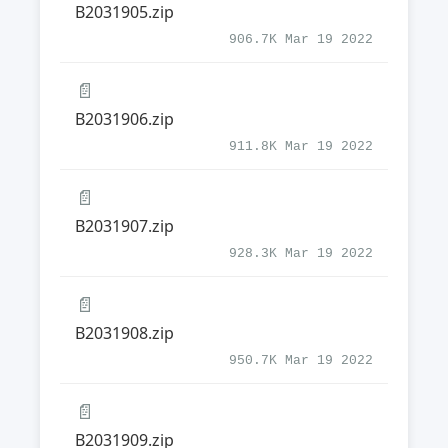
B2031905.zip
906.7K Mar 19 2022
📄
B2031906.zip
911.8K Mar 19 2022
📄
B2031907.zip
928.3K Mar 19 2022
📄
B2031908.zip
950.7K Mar 19 2022
📄
B2031909.zip