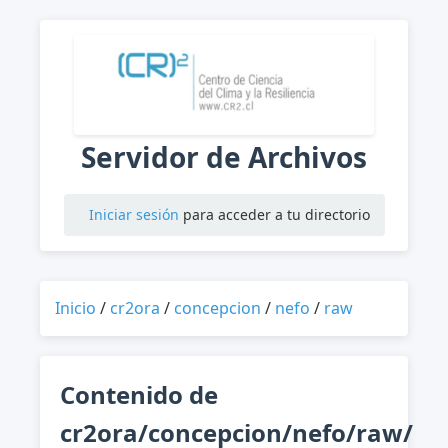
Servidor de Archivos
Iniciar sesión
para acceder a tu directorio
Inicio
/
cr2ora
/
concepcion
/
nefo
/
raw
Contenido de
cr2ora/concepcion/nefo/raw/