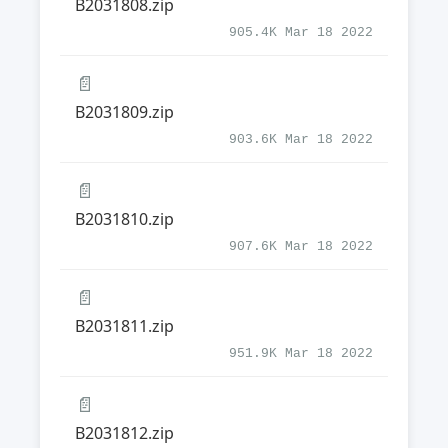
B2031808.zip
905.4K Mar 18 2022
📄
B2031809.zip
903.6K Mar 18 2022
📄
B2031810.zip
907.6K Mar 18 2022
📄
B2031811.zip
951.9K Mar 18 2022
📄
B2031812.zip