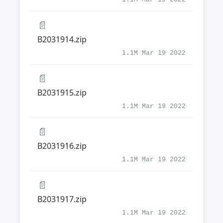
📄
B2031914.zip
1.1M Mar 19 2022
📄
B2031915.zip
1.1M Mar 19 2022
📄
B2031916.zip
1.1M Mar 19 2022
📄
B2031917.zip
1.1M Mar 19 2022