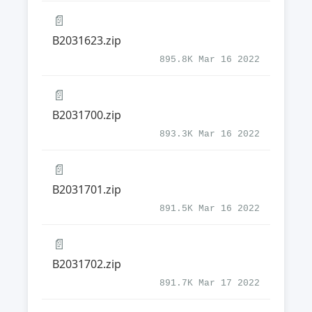
📄
B2031623.zip
895.8K Mar 16 2022
📄
B2031700.zip
893.3K Mar 16 2022
📄
B2031701.zip
891.5K Mar 16 2022
📄
B2031702.zip
891.7K Mar 17 2022