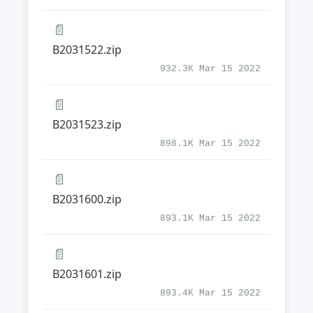
📄
B2031522.zip
932.3K Mar 15 2022
📄
B2031523.zip
898.1K Mar 15 2022
📄
B2031600.zip
893.1K Mar 15 2022
📄
B2031601.zip
893.4K Mar 15 2022