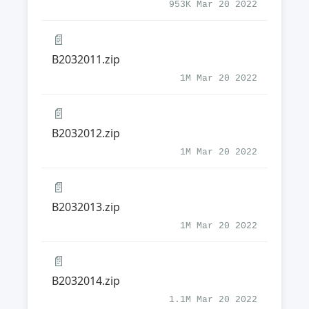
953K Mar 20 2022
📄
B2032011.zip
1M Mar 20 2022
📄
B2032012.zip
1M Mar 20 2022
📄
B2032013.zip
1M Mar 20 2022
📄
B2032014.zip
1.1M Mar 20 2022