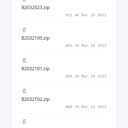
B2032023.zip
912.4K Mar 20 2022
📄
B2032100.zip
893.1K Mar 20 2022
📄
B2032101.zip
888.1K Mar 20 2022
📄
B2032102.zip
888.7K Mar 21 2022
📄