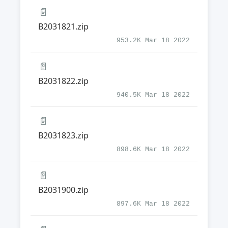
📄
B2031821.zip
953.2K Mar 18 2022
📄
B2031822.zip
940.5K Mar 18 2022
📄
B2031823.zip
898.6K Mar 18 2022
📄
B2031900.zip
897.6K Mar 18 2022