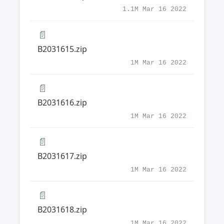
1.1M Mar 16 2022
📄
B2031615.zip
1M Mar 16 2022
📄
B2031616.zip
1M Mar 16 2022
📄
B2031617.zip
1M Mar 16 2022
📄
B2031618.zip
1M Mar 16 2022