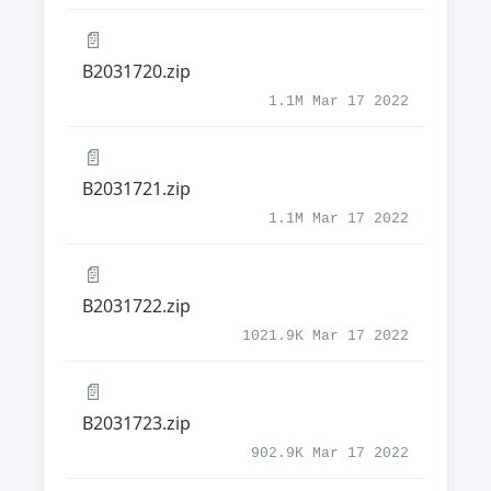
📄
B2031720.zip
1.1M Mar 17 2022
📄
B2031721.zip
1.1M Mar 17 2022
📄
B2031722.zip
1021.9K Mar 17 2022
📄
B2031723.zip
902.9K Mar 17 2022