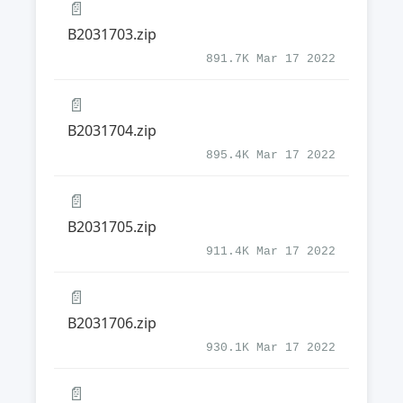
📄
B2031703.zip
891.7K Mar 17 2022
📄
B2031704.zip
895.4K Mar 17 2022
📄
B2031705.zip
911.4K Mar 17 2022
📄
B2031706.zip
930.1K Mar 17 2022
📄