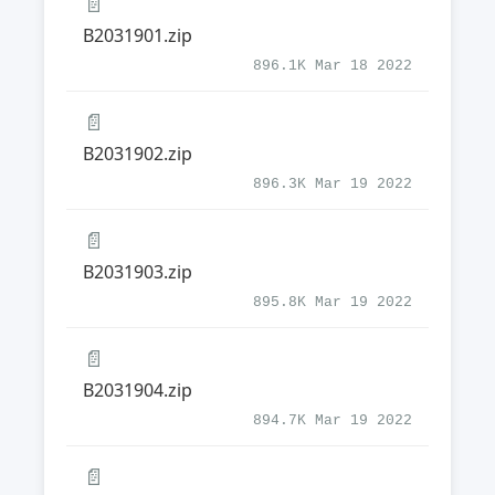
📄
B2031901.zip
896.1K Mar 18 2022
📄
B2031902.zip
896.3K Mar 19 2022
📄
B2031903.zip
895.8K Mar 19 2022
📄
B2031904.zip
894.7K Mar 19 2022
📄