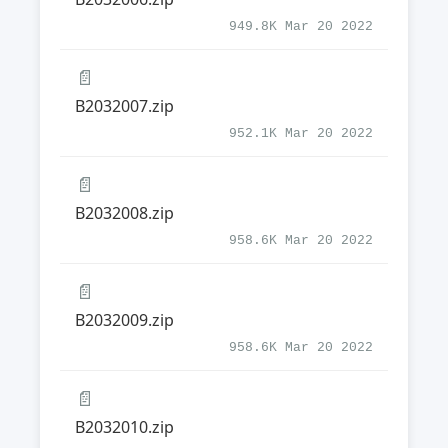
949.8K Mar 20 2022
📄
B2032007.zip
952.1K Mar 20 2022
📄
B2032008.zip
958.6K Mar 20 2022
📄
B2032009.zip
958.6K Mar 20 2022
📄
B2032010.zip