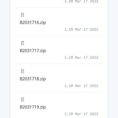
1.2M Mar 17 2022
📄
B2031716.zip
1.1M Mar 17 2022
📄
B2031717.zip
1.1M Mar 17 2022
📄
B2031718.zip
1.1M Mar 17 2022
📄
B2031719.zip
1.1M Mar 17 2022