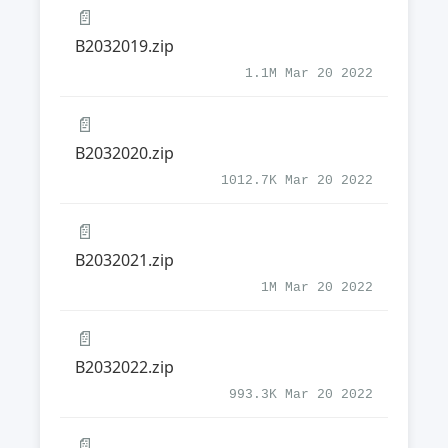
📄
B2032019.zip
1.1M Mar 20 2022
📄
B2032020.zip
1012.7K Mar 20 2022
📄
B2032021.zip
1M Mar 20 2022
📄
B2032022.zip
993.3K Mar 20 2022
📄