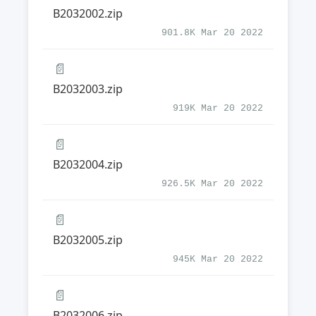
B2032002.zip
901.8K Mar 20 2022
📄
B2032003.zip
919K Mar 20 2022
📄
B2032004.zip
926.5K Mar 20 2022
📄
B2032005.zip
945K Mar 20 2022
📄
B2032006.zip