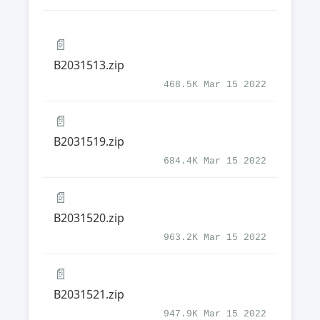
📄
B2031513.zip
468.5K Mar 15 2022
📄
B2031519.zip
684.4K Mar 15 2022
📄
B2031520.zip
963.2K Mar 15 2022
📄
B2031521.zip
947.9K Mar 15 2022