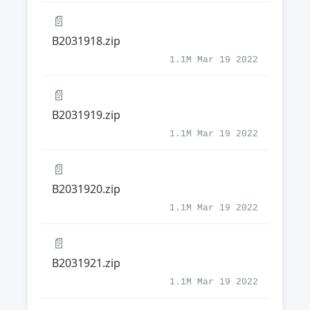
📄
B2031918.zip
1.1M Mar 19 2022
📄
B2031919.zip
1.1M Mar 19 2022
📄
B2031920.zip
1.1M Mar 19 2022
📄
B2031921.zip
1.1M Mar 19 2022