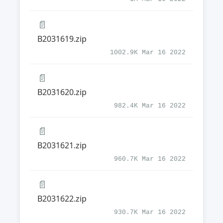
📄
B2031619.zip
1002.9K Mar 16 2022
📄
B2031620.zip
982.4K Mar 16 2022
📄
B2031621.zip
960.7K Mar 16 2022
📄
B2031622.zip
930.7K Mar 16 2022