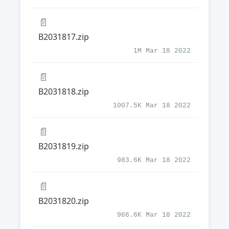
📄
B2031817.zip
1M Mar 18 2022
📄
B2031818.zip
1007.5K Mar 18 2022
📄
B2031819.zip
983.6K Mar 18 2022
📄
B2031820.zip
966.6K Mar 18 2022