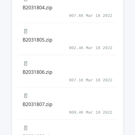
B2031804.zip
907.6K Mar 18 2022
📄
B2031805.zip
902.4K Mar 18 2022
📄
B2031806.zip
907.1K Mar 18 2022
📄
B2031807.zip
909.4K Mar 18 2022
📄