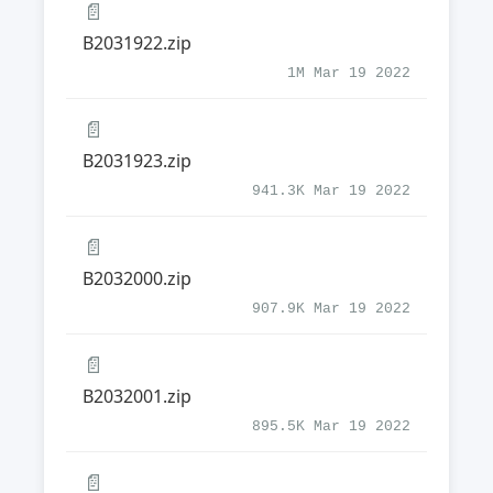
📄
B2031922.zip
1M Mar 19 2022
📄
B2031923.zip
941.3K Mar 19 2022
📄
B2032000.zip
907.9K Mar 19 2022
📄
B2032001.zip
895.5K Mar 19 2022
📄