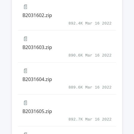
📄
B2031602.zip
892.4K Mar 16 2022
📄
B2031603.zip
890.6K Mar 16 2022
📄
B2031604.zip
889.6K Mar 16 2022
📄
B2031605.zip
892.7K Mar 16 2022