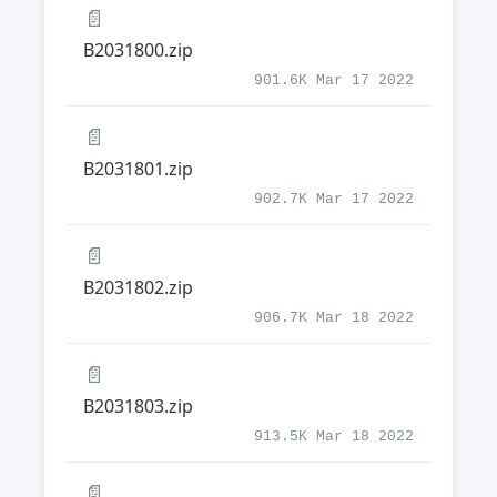
📄
B2031800.zip
901.6K Mar 17 2022
📄
B2031801.zip
902.7K Mar 17 2022
📄
B2031802.zip
906.7K Mar 18 2022
📄
B2031803.zip
913.5K Mar 18 2022
📄