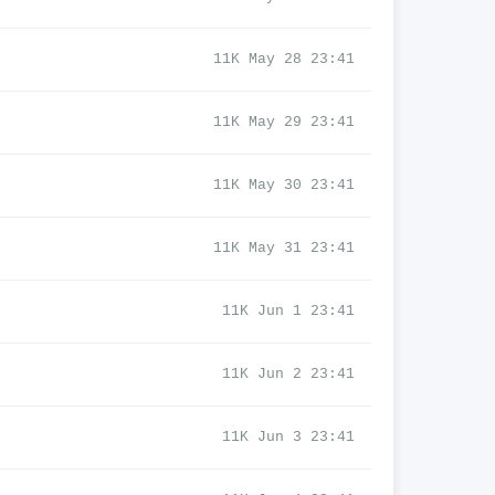
11K May 28 23:41
11K May 29 23:41
11K May 30 23:41
11K May 31 23:41
11K Jun 1 23:41
11K Jun 2 23:41
11K Jun 3 23:41