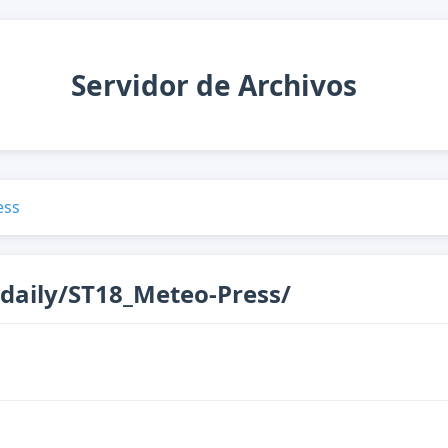
Servidor de Archivos
ess
daily/ST18_Meteo-Press/