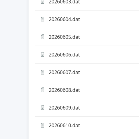
📄
20260603.dat
📄
20260604.dat
📄
20260605.dat
📄
20260606.dat
📄
20260607.dat
📄
20260608.dat
📄
20260609.dat
📄
20260610.dat