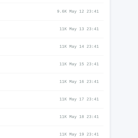
9.6K May 12 23:41
11K May 13 23:41
11K May 14 23:41
11K May 15 23:41
11K May 16 23:41
11K May 17 23:41
11K May 18 23:41
11K May 19 23:41