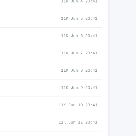
11K Jun 4 23:41
11K Jun 5 23:41
11K Jun 6 23:41
11K Jun 7 23:41
11K Jun 8 23:41
11K Jun 9 23:41
11K Jun 10 23:41
11K Jun 11 23:41