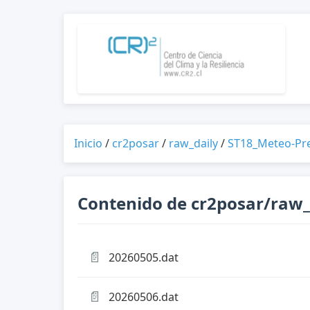
Inicio
/
cr2posar
/
raw_daily
/
ST18_Meteo-Pr
Contenido de cr2posar/raw_
📄
20260505.dat
📄
20260506.dat