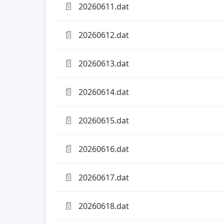
📄
20260611.dat
📄
20260612.dat
📄
20260613.dat
📄
20260614.dat
📄
20260615.dat
📄
20260616.dat
📄
20260617.dat
📄
20260618.dat