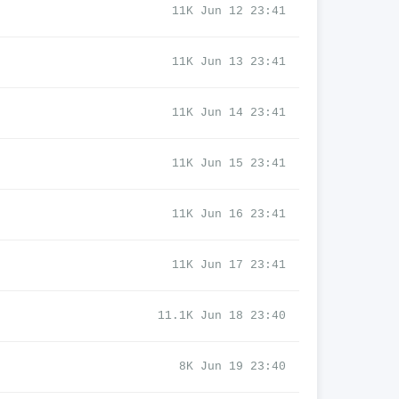
11K Jun 12 23:41
11K Jun 13 23:41
11K Jun 14 23:41
11K Jun 15 23:41
11K Jun 16 23:41
11K Jun 17 23:41
11.1K Jun 18 23:40
8K Jun 19 23:40