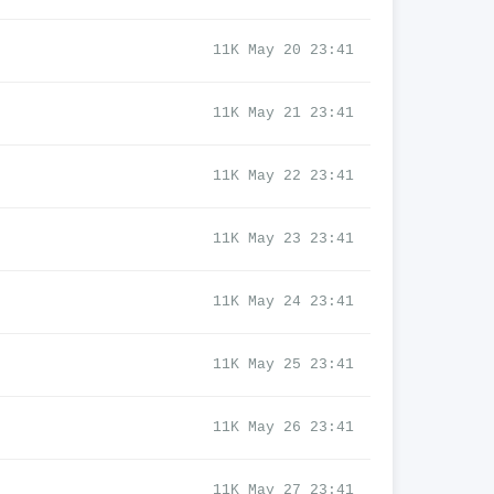
11K May 20 23:41
11K May 21 23:41
11K May 22 23:41
11K May 23 23:41
11K May 24 23:41
11K May 25 23:41
11K May 26 23:41
11K May 27 23:41