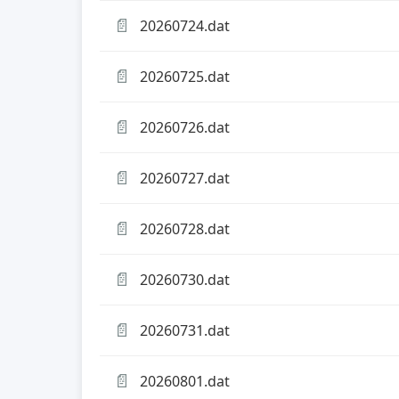
📄
20260724.dat
📄
20260725.dat
📄
20260726.dat
📄
20260727.dat
📄
20260728.dat
📄
20260730.dat
📄
20260731.dat
📄
20260801.dat