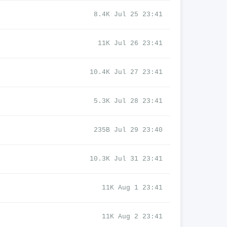
8.4K Jul 25 23:41
11K Jul 26 23:41
10.4K Jul 27 23:41
5.3K Jul 28 23:41
235B Jul 29 23:40
10.3K Jul 31 23:41
11K Aug 1 23:41
11K Aug 2 23:41