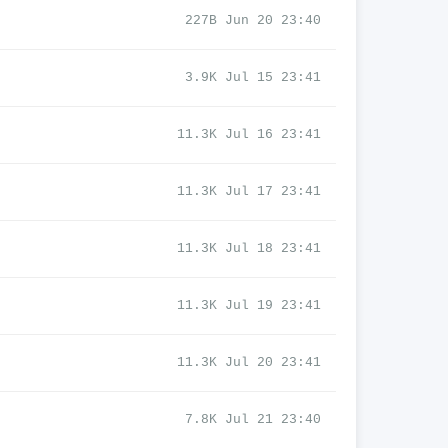
227B Jun 20 23:40
3.9K Jul 15 23:41
11.3K Jul 16 23:41
11.3K Jul 17 23:41
11.3K Jul 18 23:41
11.3K Jul 19 23:41
11.3K Jul 20 23:41
7.8K Jul 21 23:40