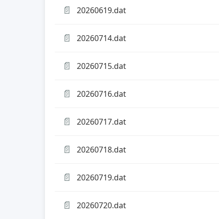
📄
20260619.dat
📄
20260714.dat
📄
20260715.dat
📄
20260716.dat
📄
20260717.dat
📄
20260718.dat
📄
20260719.dat
📄
20260720.dat