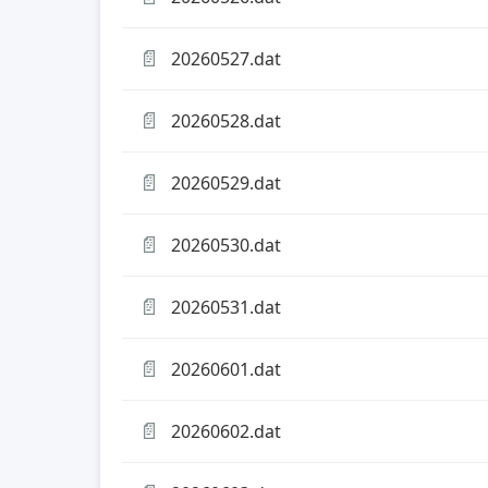
📄
20260527.dat
📄
20260528.dat
📄
20260529.dat
📄
20260530.dat
📄
20260531.dat
📄
20260601.dat
📄
20260602.dat