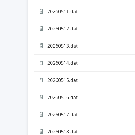
📄
20260511.dat
📄
20260512.dat
📄
20260513.dat
📄
20260514.dat
📄
20260515.dat
📄
20260516.dat
📄
20260517.dat
📄
20260518.dat