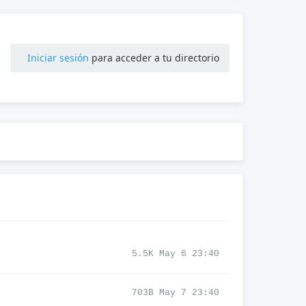
Iniciar sesión
para acceder a tu directorio
5.5K May 6 23:40
703B May 7 23:40