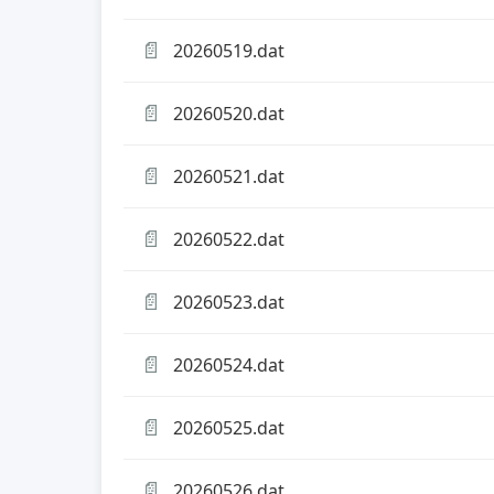
📄
20260519.dat
📄
20260520.dat
📄
20260521.dat
📄
20260522.dat
📄
20260523.dat
📄
20260524.dat
📄
20260525.dat
📄
20260526.dat