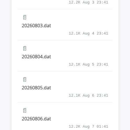
12.2K Aug 3 23:41
📄
20260803.dat
12.1K Aug 4 23:41
📄
20260804.dat
12.1K Aug 5 23:41
📄
20260805.dat
12.1K Aug 6 23:41
📄
20260806.dat
12.2K Aug 7 01:41