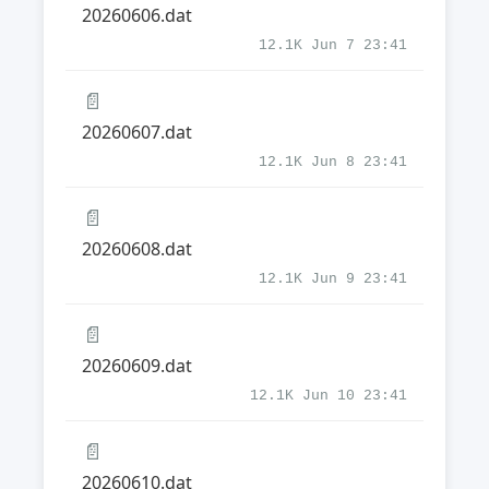
20260606.dat
12.1K Jun 7 23:41
📄
20260607.dat
12.1K Jun 8 23:41
📄
20260608.dat
12.1K Jun 9 23:41
📄
20260609.dat
12.1K Jun 10 23:41
📄
20260610.dat