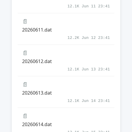
12.1K Jun 11 23:41
📄
20260611.dat
12.2K Jun 12 23:41
📄
20260612.dat
12.1K Jun 13 23:41
📄
20260613.dat
12.1K Jun 14 23:41
📄
20260614.dat