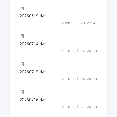
📄
20260619.dat
235B Jun 20 23:40
📄
20260714.dat
4.1K Jul 15 23:41
📄
20260715.dat
12.1K Jul 16 23:41
📄
20260716.dat
12.1K Jul 17 23:41