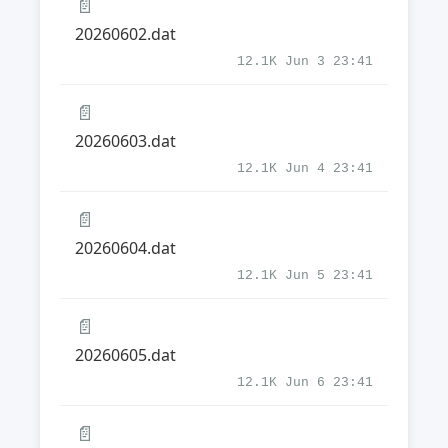
📄
20260602.dat
12.1K Jun 3 23:41
📄
20260603.dat
12.1K Jun 4 23:41
📄
20260604.dat
12.1K Jun 5 23:41
📄
20260605.dat
12.1K Jun 6 23:41
📄