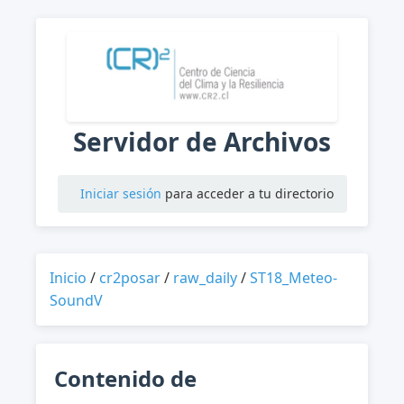
Servidor de Archivos
Iniciar sesión
para acceder a tu directorio
Inicio
/
cr2posar
/
raw_daily
/
ST18_Meteo-
SoundV
Contenido de