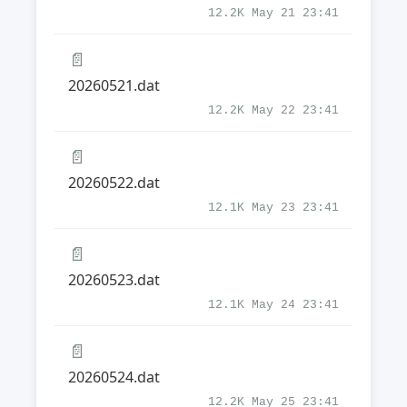
12.2K May 21 23:41
📄
20260521.dat
12.2K May 22 23:41
📄
20260522.dat
12.1K May 23 23:41
📄
20260523.dat
12.1K May 24 23:41
📄
20260524.dat
12.2K May 25 23:41