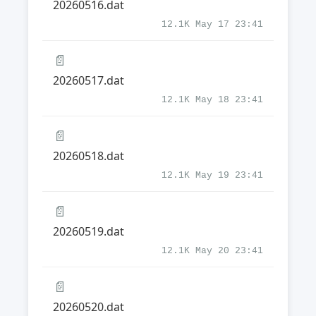
20260516.dat
12.1K May 17 23:41
📄
20260517.dat
12.1K May 18 23:41
📄
20260518.dat
12.1K May 19 23:41
📄
20260519.dat
12.1K May 20 23:41
📄
20260520.dat