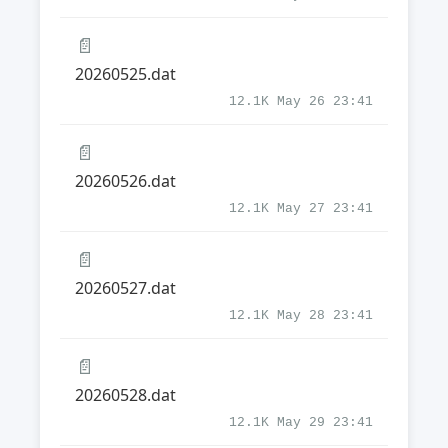
📄
20260525.dat
12.1K May 26 23:41
📄
20260526.dat
12.1K May 27 23:41
📄
20260527.dat
12.1K May 28 23:41
📄
20260528.dat
12.1K May 29 23:41