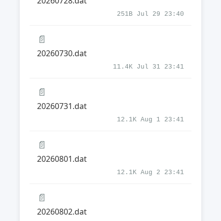
20260728.dat
251B Jul 29 23:40
📄
20260730.dat
11.4K Jul 31 23:41
📄
20260731.dat
12.1K Aug 1 23:41
📄
20260801.dat
12.1K Aug 2 23:41
📄
20260802.dat