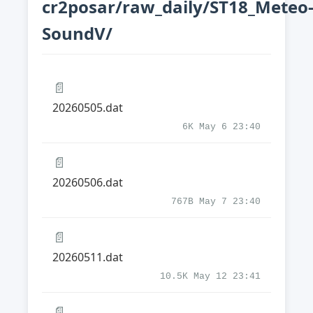
cr2posar/raw_daily/ST18_Meteo
SoundV/
📄
20260505.dat
6K May 6 23:40
📄
20260506.dat
767B May 7 23:40
📄
20260511.dat
10.5K May 12 23:41
📄