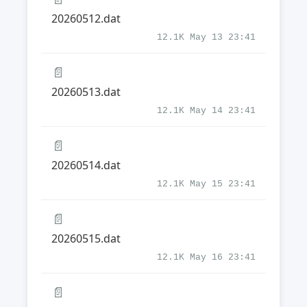
20260512.dat
12.1K May 13 23:41
📄
20260513.dat
12.1K May 14 23:41
📄
20260514.dat
12.1K May 15 23:41
📄
20260515.dat
12.1K May 16 23:41
📄