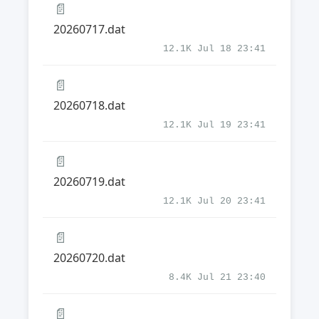
📄
20260717.dat
12.1K Jul 18 23:41
📄
20260718.dat
12.1K Jul 19 23:41
📄
20260719.dat
12.1K Jul 20 23:41
📄
20260720.dat
8.4K Jul 21 23:40
📄