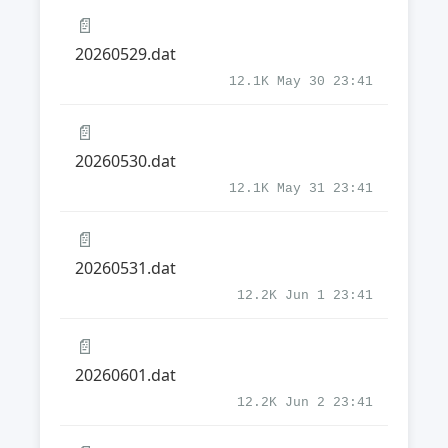
📄
20260529.dat
12.1K May 30 23:41
📄
20260530.dat
12.1K May 31 23:41
📄
20260531.dat
12.2K Jun 1 23:41
📄
20260601.dat
12.2K Jun 2 23:41