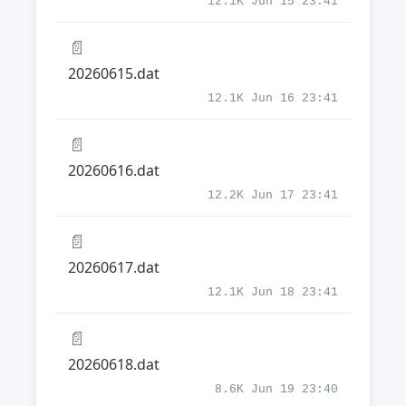
12.1K Jun 15 23:41
📄
20260615.dat
12.1K Jun 16 23:41
📄
20260616.dat
12.2K Jun 17 23:41
📄
20260617.dat
12.1K Jun 18 23:41
📄
20260618.dat
8.6K Jun 19 23:40