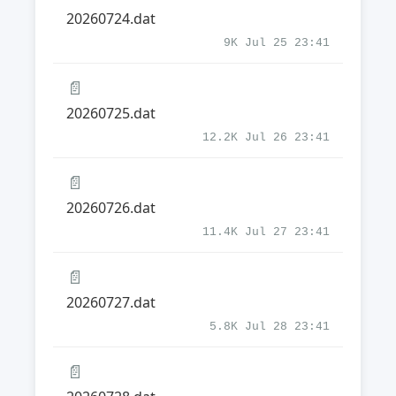
20260724.dat
9K Jul 25 23:41
📄
20260725.dat
12.2K Jul 26 23:41
📄
20260726.dat
11.4K Jul 27 23:41
📄
20260727.dat
5.8K Jul 28 23:41
📄