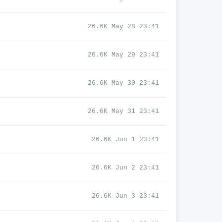
26.6K May 28 23:41
26.6K May 29 23:41
26.6K May 30 23:41
26.6K May 31 23:41
26.6K Jun 1 23:41
26.6K Jun 2 23:41
26.6K Jun 3 23:41