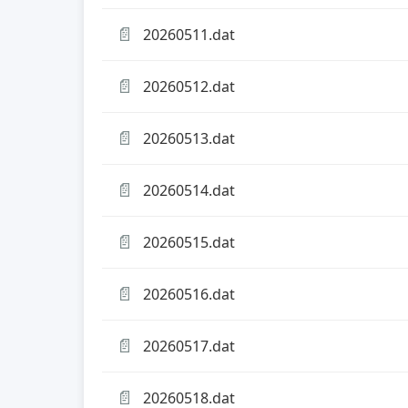
📄
20260511.dat
📄
20260512.dat
📄
20260513.dat
📄
20260514.dat
📄
20260515.dat
📄
20260516.dat
📄
20260517.dat
📄
20260518.dat