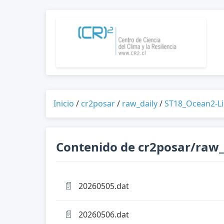
Inicio
/
cr2posar
/
raw_daily
/
ST18_Ocean2-L
Contenido de cr2posar/raw
📄
20260505.dat
📄
20260506.dat