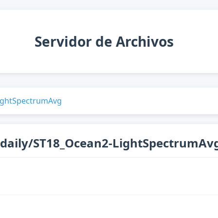
Servidor de Archivos
ightSpectrumAvg
_daily/ST18_Ocean2-LightSpectrumAv