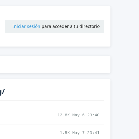
Iniciar sesión
para acceder a tu directorio
g/
12.8K May 6 23:40
1.5K May 7 23:41