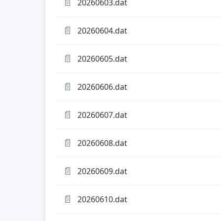
📄
20260603.dat
📄
20260604.dat
📄
20260605.dat
📄
20260606.dat
📄
20260607.dat
📄
20260608.dat
📄
20260609.dat
📄
20260610.dat