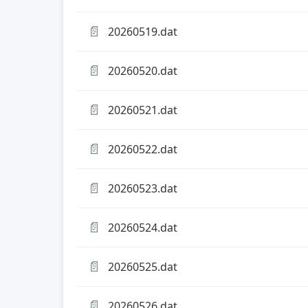
📄
20260519.dat
📄
20260520.dat
📄
20260521.dat
📄
20260522.dat
📄
20260523.dat
📄
20260524.dat
📄
20260525.dat
📄
20260526.dat