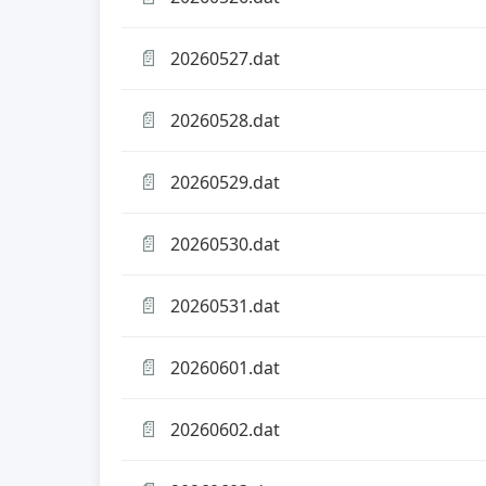
📄
20260527.dat
📄
20260528.dat
📄
20260529.dat
📄
20260530.dat
📄
20260531.dat
📄
20260601.dat
📄
20260602.dat