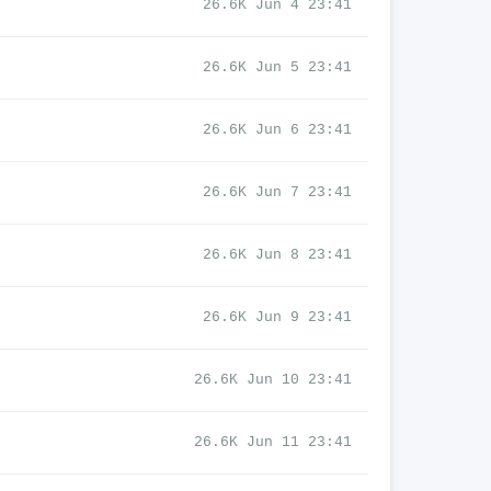
26.6K Jun 4 23:41
26.6K Jun 5 23:41
26.6K Jun 6 23:41
26.6K Jun 7 23:41
26.6K Jun 8 23:41
26.6K Jun 9 23:41
26.6K Jun 10 23:41
26.6K Jun 11 23:41