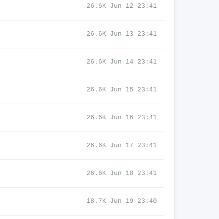
26.6K Jun 12 23:41
26.6K Jun 13 23:41
26.6K Jun 14 23:41
26.6K Jun 15 23:41
26.6K Jun 16 23:41
26.6K Jun 17 23:41
26.6K Jun 18 23:41
18.7K Jun 19 23:40