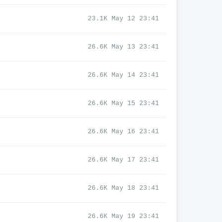
23.1K May 12 23:41
26.6K May 13 23:41
26.6K May 14 23:41
26.6K May 15 23:41
26.6K May 16 23:41
26.6K May 17 23:41
26.6K May 18 23:41
26.6K May 19 23:41