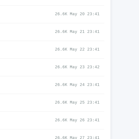
26.6K May 20 23:41
26.6K May 21 23:41
26.6K May 22 23:41
26.6K May 23 23:42
26.6K May 24 23:41
26.6K May 25 23:41
26.6K May 26 23:41
26.6K May 27 23:41