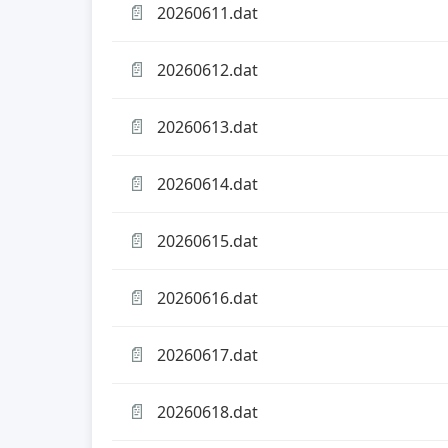
📄
20260611.dat
📄
20260612.dat
📄
20260613.dat
📄
20260614.dat
📄
20260615.dat
📄
20260616.dat
📄
20260617.dat
📄
20260618.dat